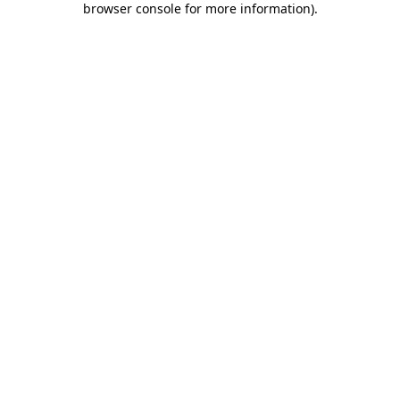
browser console for more information)
.