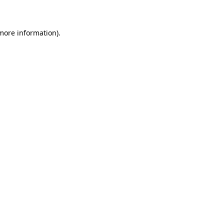
 more information)
.