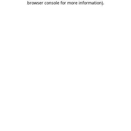
browser console for more information)
.