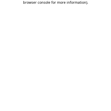
browser console for more information)
.