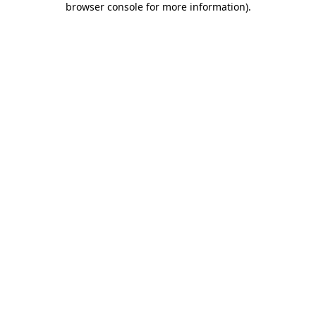
browser console for more information)
.