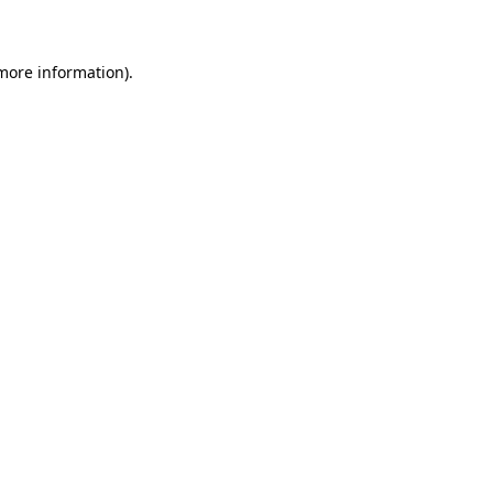
 more information)
.