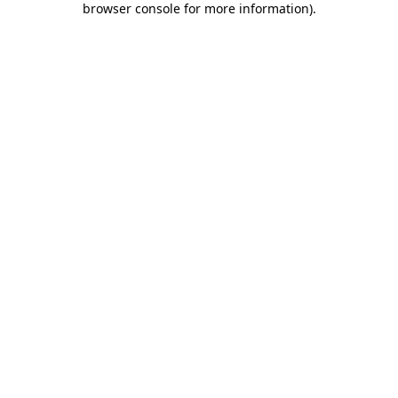
browser console for more information)
.