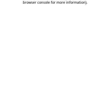
browser console for more information)
.