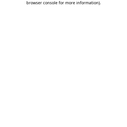
browser console for more information)
.