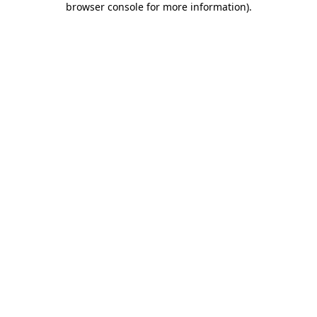
browser console for more information)
.