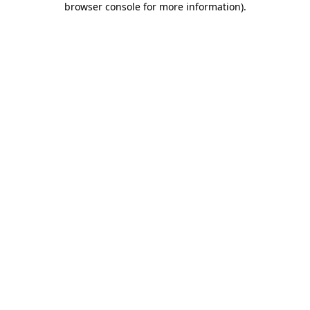
browser console for more information)
.