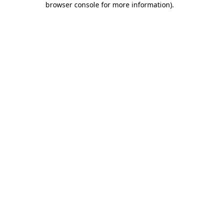
browser console for more information)
.