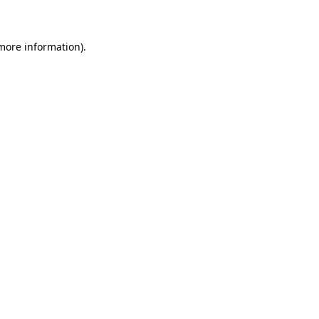
 more information)
.