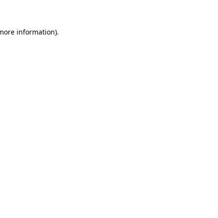
 more information)
.