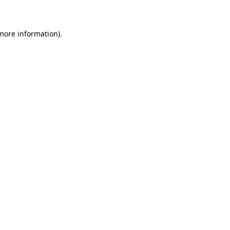
 more information)
.