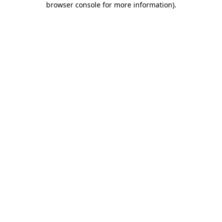
browser console for more information)
.