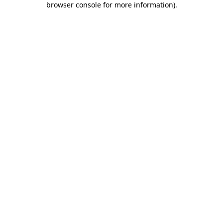
browser console for more information)
.