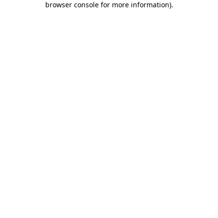
browser console for more information)
.