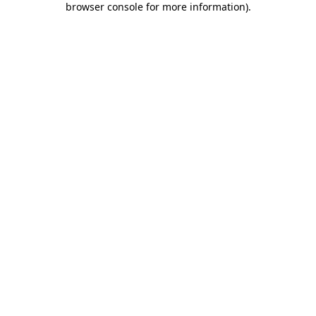
browser console for more information)
.