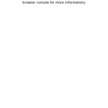
browser console for more information)
.