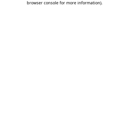
browser console for more information)
.