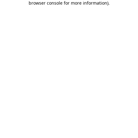
browser console for more information)
.