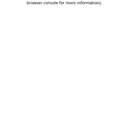
browser console for more information)
.