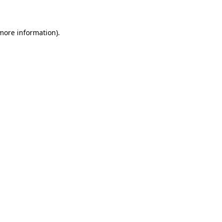
 more information)
.