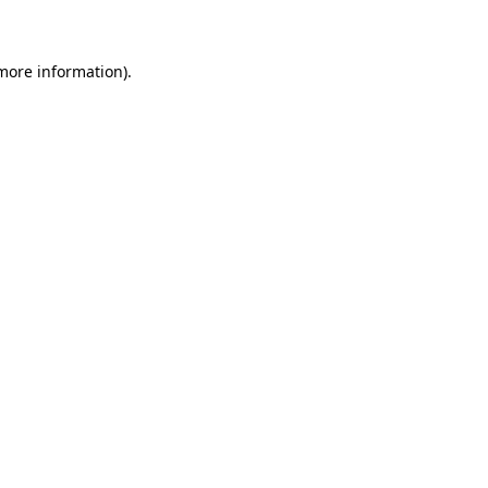
 more information)
.