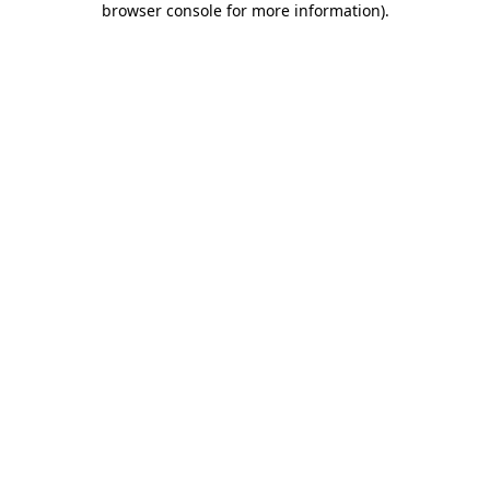
browser console for more information)
.