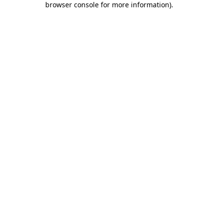
browser console for more information)
.