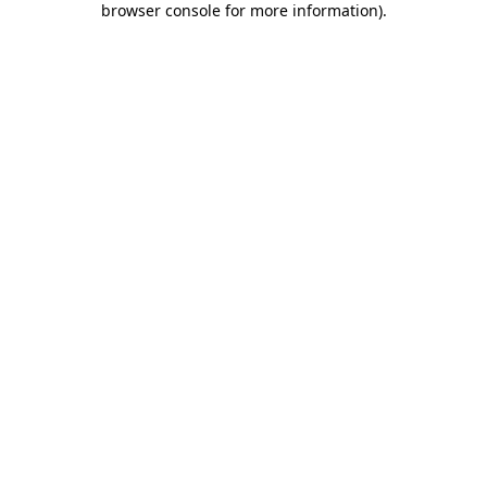
browser console for more information)
.