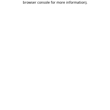
browser console for more information)
.