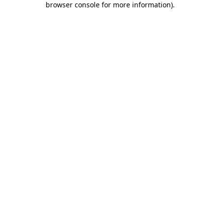
browser console for more information)
.