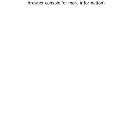
browser console for more information)
.