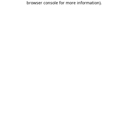
browser console for more information)
.