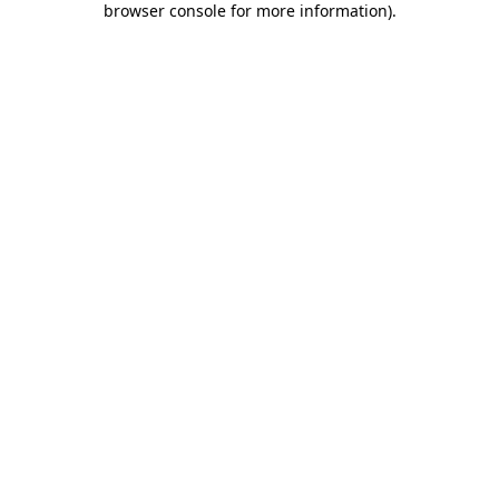
browser console for more information)
.