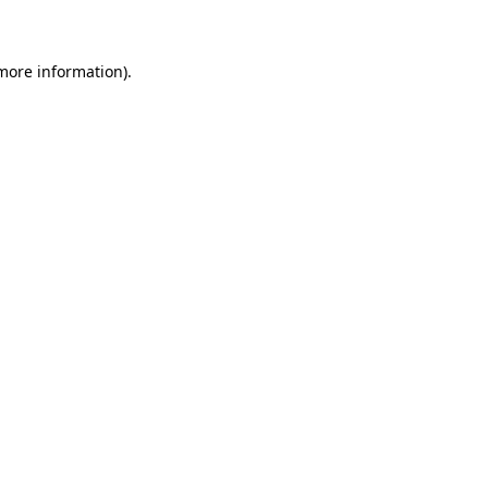
 more information)
.