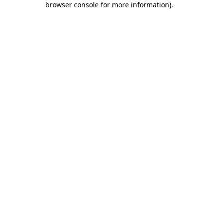
browser console for more information)
.