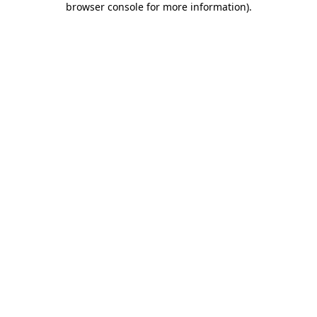
browser console for more information)
.