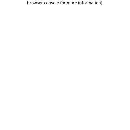
browser console for more information)
.