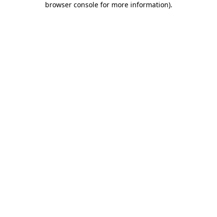
browser console for more information)
.