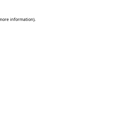
 more information)
.