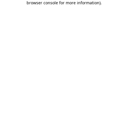
browser console for more information)
.