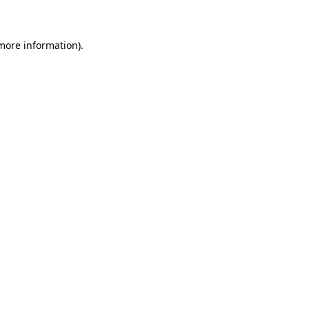
 more information)
.