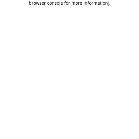
browser console for more information)
.